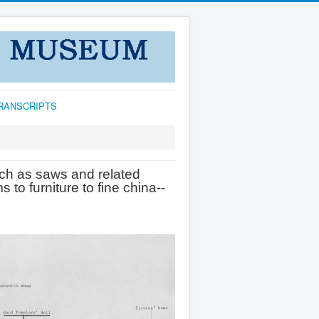
TRANSCRIPTS
ch as saws and related
 to furniture to fine china--