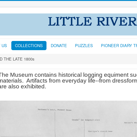
T US
COLLECTIONS
DONATE
PUZZLES
PIONEER DIARY 
D THE LATE 1800s
The Museum contains historical logging equiment su
materials. Artifacts from everyday life--from dressforms
are also exhibited.