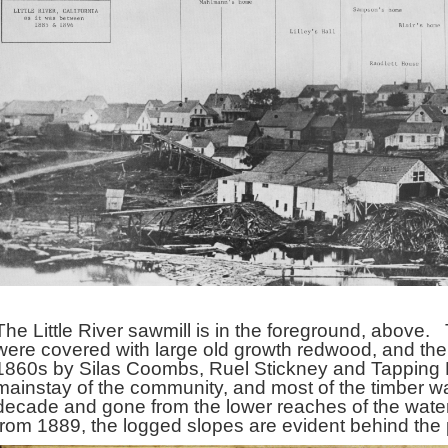
The Little River sawmill is in the foreground, above. T
were covered with large old growth redwood, and the fir
1860s by Silas Coombs, Ruel Stickney and Tapping
mainstay of the community, and most of the timber was 
decade and gone from the lower reaches of the wate
from 1889, the logged slopes are evident behind the 