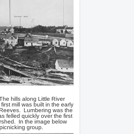
he hills along Little River
st mill was built in the early
 Reeves. Lumbering was the
felled quickly over the first
rshed. In the image below
picnicking group.