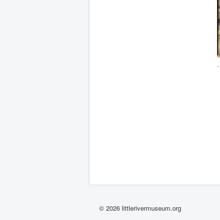
© 2026 littlerivermuseum.org