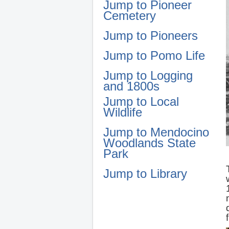
Jump to Pioneer
Cemetery
Jump to Pioneers
Jump to Pomo Life
Jump to Logging
and 1800s
Jump to Local
Wildlife
Jump to Mendocino
Woodlands State
Park
Jump to Library