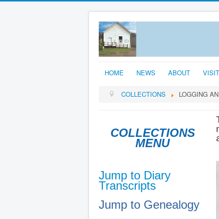
HOME
NEWS
ABOUT
VISI
COLLECTIONS
LOGGING AN
COLLECTIONS
MENU
Jump to Diary
Transcripts
Jump to Genealogy