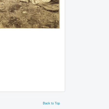
Back to Top