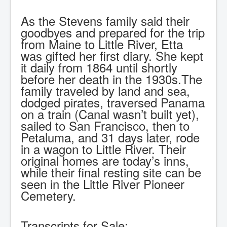
As the Stevens family said their
goodbyes and prepared for the trip
from Maine to Little River, Etta
was gifted her first diary. She kept
it daily from 1864 until shortly
before her death in the 1930s.The
family traveled by land and sea,
dodged pirates, traversed Panama
on a train (Canal wasn’t built yet),
sailed to San Francisco, then to
Petaluma, and 31 days later, rode
in a wagon to Little River. Their
original homes are today’s inns,
while their final resting site can be
seen in the Little River Pioneer
Cemetery.
Transcripts for Sale: