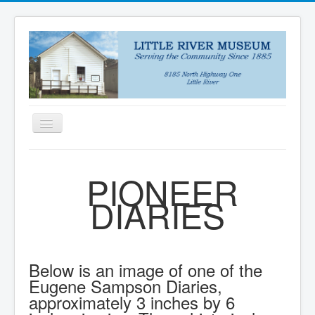
Toggle
Navigation
HOME
PIONEER
NEWS
DIARIES
ABOUT
VISIT US
COLLECTIONS
Below is an image of one of the
DONATE
Eugene Sampson Diaries,
approximately 3 inches by 6
PUZZLES