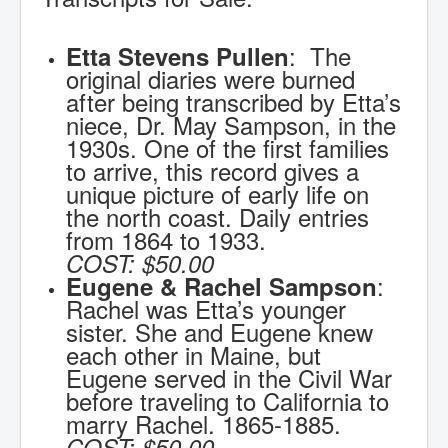
: The
Etta Stevens Pullen
original diaries were burned
after being transcribed by Etta’s
niece, Dr. May Sampson, in the
1930s. One of the first families
to arrive, this record gives a
unique picture of early life on
the north coast. Daily entries
from 1864 to 1933.
COST:
$50.00
:
Eugene & Rachel Sampson
Rachel was Etta’s younger
sister. She and Eugene knew
each other in Maine, but
Eugene served in the Civil War
before traveling to California to
marry Rachel. 1865-1885.
COST:
$50.00