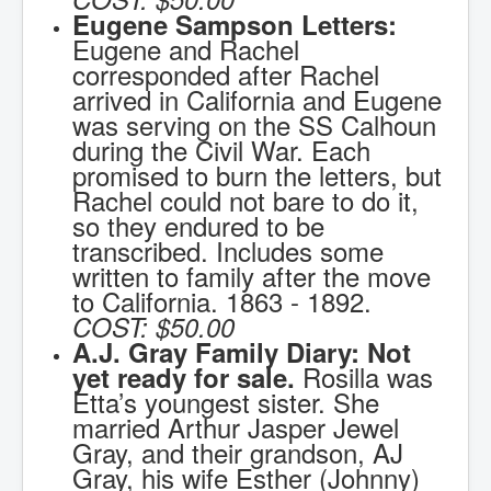
Eugene Sampson Letters:
Eugene and Rachel
corresponded after Rachel
arrived in California and Eugene
was serving on the SS Calhoun
during the Civil War. Each
promised to burn the letters, but
Rachel could not bare to do it,
so they endured to be
transcribed. Includes some
written to family after the move
to California. 1863 - 1892.
COST:
$50.00
A.J. Gray Family Diary: Not
Rosilla was
yet ready for sale.
Etta’s youngest sister. She
married Arthur Jasper Jewel
Gray, and their grandson, AJ
Gray, his wife Esther (Johnny)