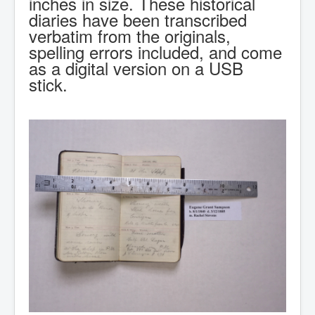
inches in size. These historical
PIONEER DIARY TRANSCRIPTS
diaries have been transcribed
verbatim from the originals,
PIONEER DIARY TRANSCRIPTS
spelling errors included, and come
as a digital version on a USB
stick.