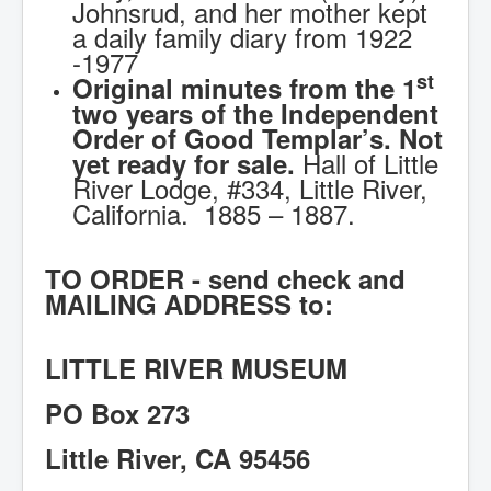
Johnsrud, and her mother kept
a daily family diary from 1922
-1977
st
Original minutes from the 1
two years of the Independent
Order of Good Templar’s. Not
Hall of Little
yet ready for sale.
River Lodge, #334, Little River,
California. 1885 – 1887.
TO ORDER - send check and
MAILING ADDRESS to:
LITTLE RIVER MUSEUM
PO Box 273
Little River, CA 95456