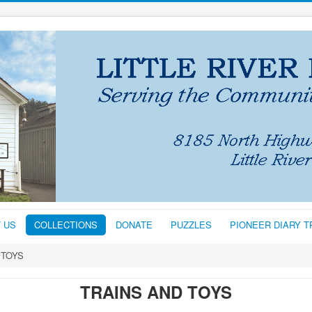
T US
COLLECTIONS
DONATE
PUZZLES
PIONEER DIARY 
 TOYS
TRAINS AND TOYS