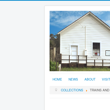
HOME
NEWS
ABOUT
VISI
COLLECTIONS
TRAINS AND