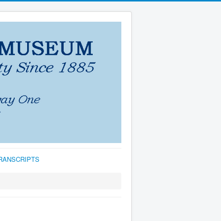
TRANSCRIPTS