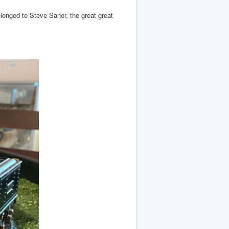
onged to Steve Sanor, the great great