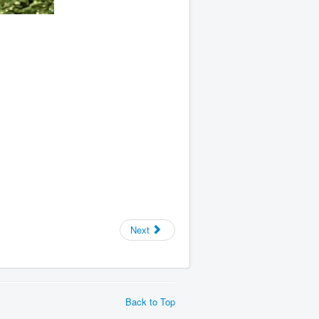
Next
Back to Top