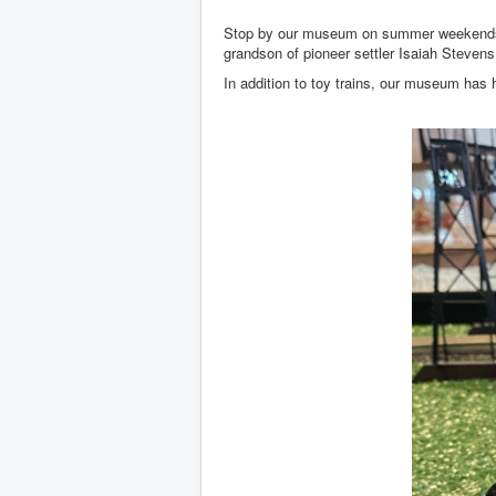
Stop by our museum on summer weekends and
grandson of pioneer settler Isaiah Steven
In addition to toy trains, our museum has h