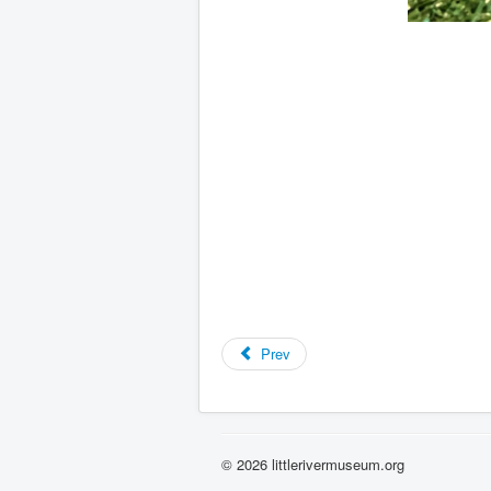
Prev
© 2026 littlerivermuseum.org