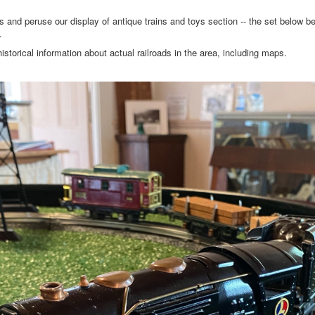
 peruse our display of antique trains and toys section -- the set below bel
s.
istorical information about actual railroads in the area, including maps.