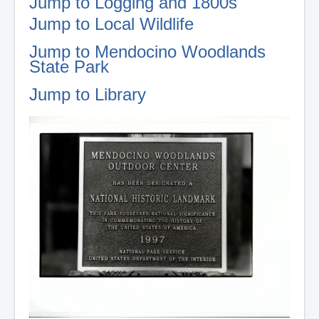
Jump to Logging and 1800s
Jump to Local Wildlife
Jump to Mendocino Woodlands
State Park
Jump to Library