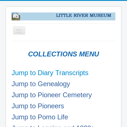
Toggle
Navigation
HOME
COLLECTIONS MENU
NEWS
ABOUT
Jump to Diary Transcripts
VISIT US
Jump to Genealogy
COLLECTIONS
DONATE
Jump to Pioneer Cemetery
PUZZLES
Jump to Pioneers
PIONEER DIARY TRANSCRIPTS
Jump to Pomo Life
COLLECTIONS
MENDOCINO WOODLANDS